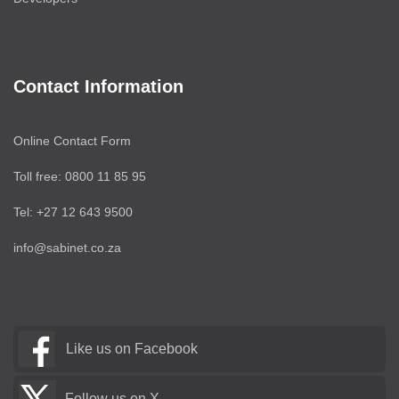
Contact Information
Online Contact Form
Toll free: 0800 11 85 95
Tel: +27 12 643 9500
info@sabinet.co.za
Like us on Facebook
Follow us on X