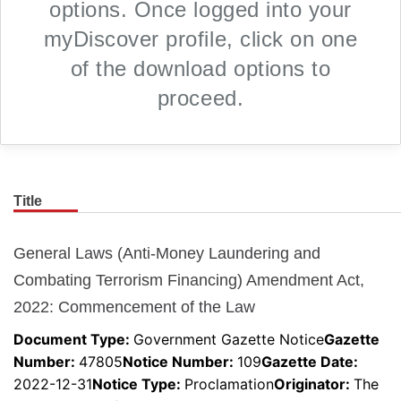
options. Once logged into your
myDiscover profile, click on one
of the download options to
proceed.
Title
Skip to main content
General Laws (Anti-Money Laundering and
Combating Terrorism Financing) Amendment Act,
2022: Commencement of the Law
Document Type:
Government Gazette Notice
Gazette
Number
:
47805
Notice Number
:
109
Gazette Date
:
2022-12-31
Notice Type
:
Proclamation
Originator
:
The