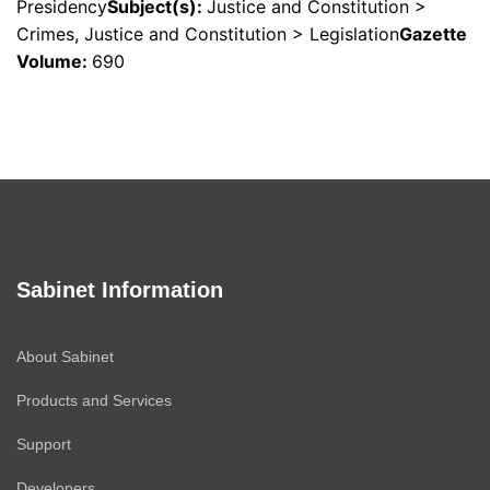
Presidency
Subject(s)
:
Justice and Constitution >
Crimes, Justice and Constitution > Legislation
Gazette
Volume
:
690
Sabinet Information
About Sabinet
Products and Services
Support
Developers