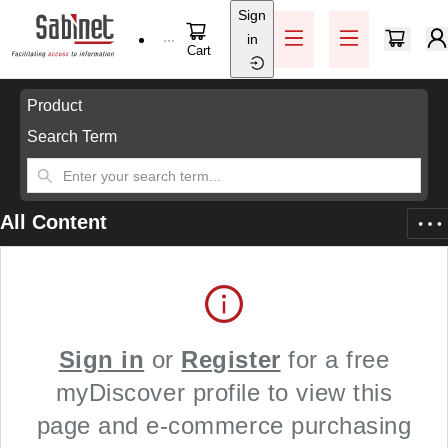
Sign
Skip to main content
in
Help / Support
Cart
Skip to main content
Product
Search Term
All Content
Sign in
or
Register
for a free
myDiscover profile to view this
page and e-commerce purchasing