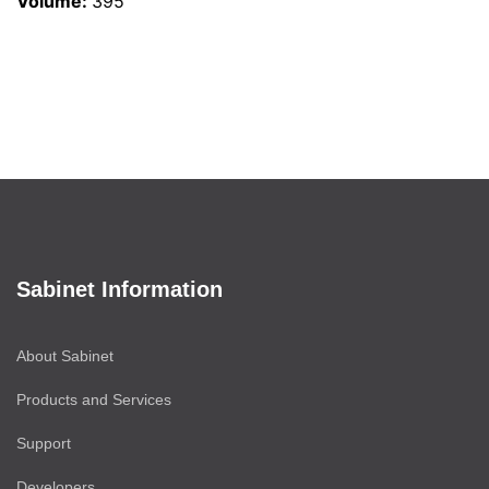
Volume
:
395
Sabinet Information
About Sabinet
Products and Services
Support
Developers