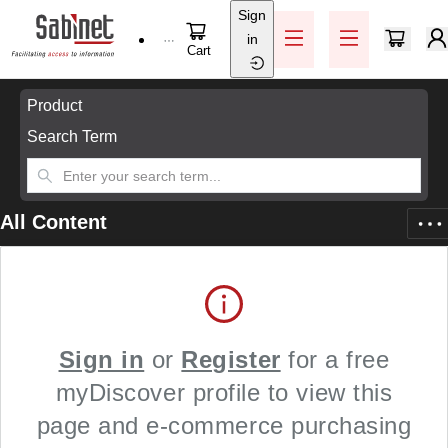
Sign
Skip to main content
in
Help / Support
Cart
Skip to main content
Product
Search Term
All Content
Sign in
or
Register
for a free
myDiscover profile to view this
page and e-commerce purchasing