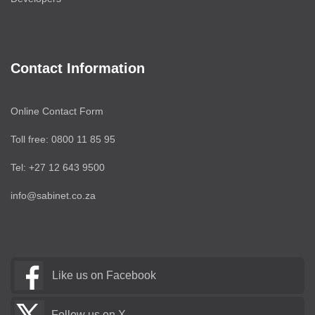
Contact Information
Online Contact Form
Toll free: 0800 11 85 95
Tel: +27 12 643 9500
info@sabinet.co.za
Like us on Facebook
Follow us on X