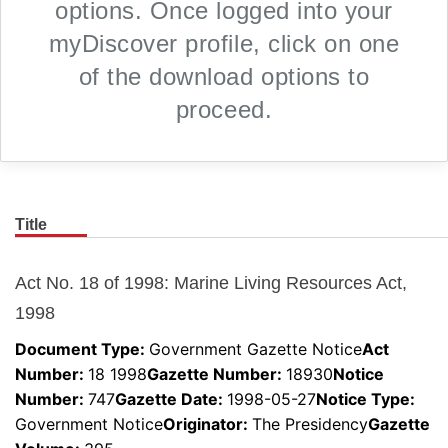
options. Once logged into your
myDiscover profile, click on one
of the download options to
proceed.
Title
Skip to main content
Act No. 18 of 1998: Marine Living Resources Act,
1998
Document Type:
Government Gazette Notice
Act
Number
:
18 1998
Gazette Number
:
18930
Notice
Number
:
747
Gazette Date
:
1998-05-27
Notice Type
:
Government Notice
Originator
:
The Presidency
Gazette