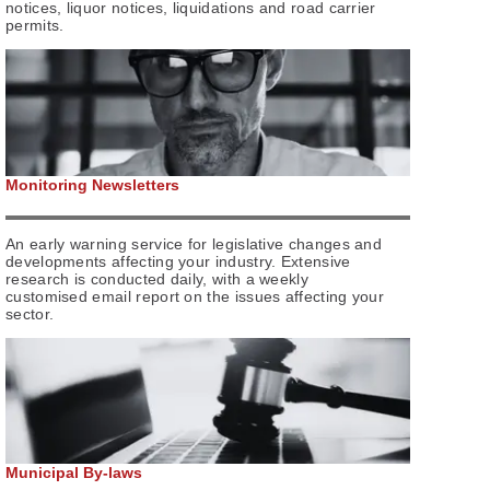
notices, liquor notices, liquidations and road carrier
permits.
Monitoring Newsletters
An early warning service for legislative changes and
developments affecting your industry. Extensive
research is conducted daily, with a weekly
customised email report on the issues affecting your
sector.
Municipal By-laws