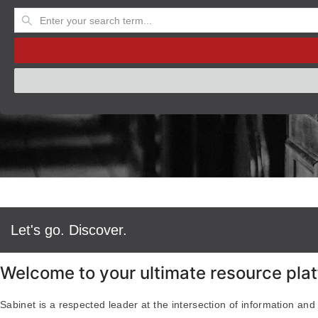
Let's go. Discover.
Welcome to your ultimate resource plat
Sabinet is a respected leader at the intersection of information and