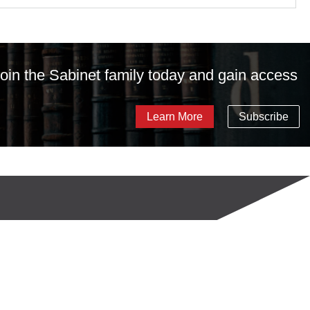
 Join the Sabinet family today and gain access
Learn More
Subscribe