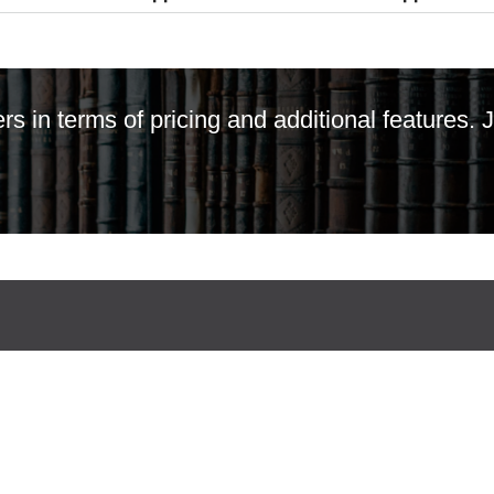
ers in terms of pricing and additional features.