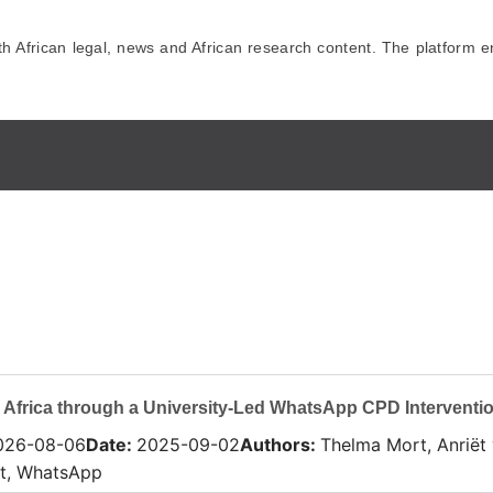
African legal, news and African research content. The platform en
 Africa through a University-Led WhatsApp CPD Interventi
026-08-06
Date
:
2025-09-02
Authors
:
Thelma Mort, Anriët
rt, WhatsApp