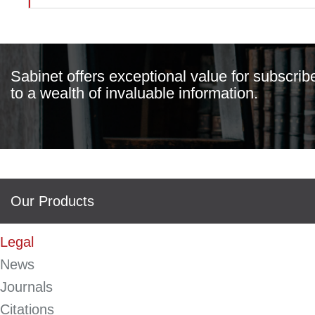
Sabinet offers exceptional value for subscrib
to a wealth of invaluable information.
Our Products
Legal
News
Journals
Citations