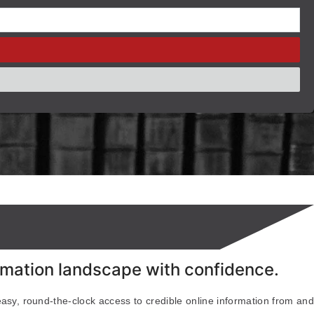
ormation landscape with confidence.
easy, round-the-clock access to credible online information from and