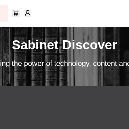
Sabinet Discover
ng the power of technology, content an