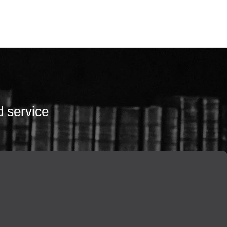
d service