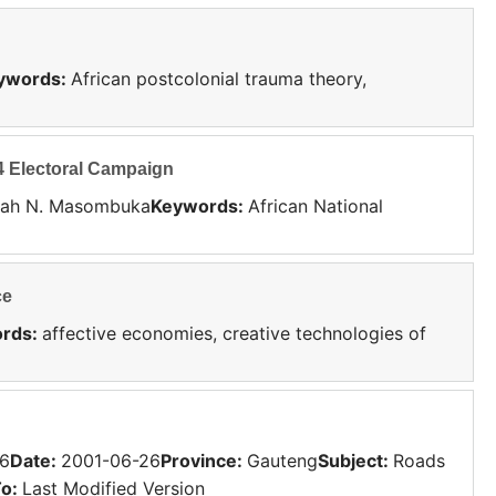
ywords
:
African postcolonial trauma theory,
4 Electoral Campaign
nah N. Masombuka
Keywords
:
African National
ce
rds
:
affective economies, creative technologies of
6
Date
:
2001-06-26
Province
:
Gauteng
Subject
:
Roads
To:
Last Modified Version