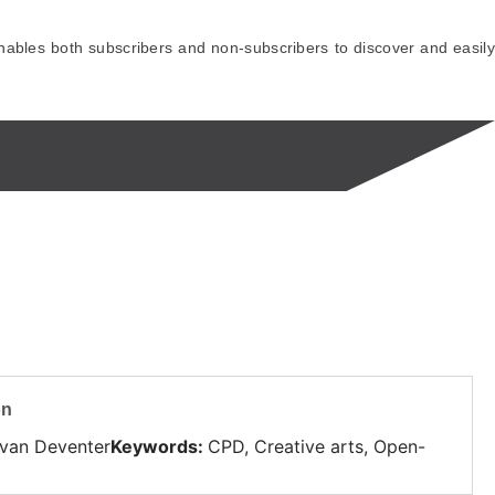
ables both subscribers and non-subscribers to discover and easily
on
 van Deventer
Keywords
:
CPD, Creative arts, Open-