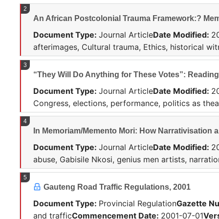
2
An African Postcolonial Trauma Framework:? Memo
Document Type
:
Journal Article
Date Modified
:
2
afterimages, Cultural trauma, Ethics, historical wi
3
“They Will Do Anything for These Votes”: Reading
Document Type
:
Journal Article
Date Modified
:
2
Congress, elections, performance, politics as thea
4
In Memoriam/Memento Mori: How Narrativisation an
Document Type
:
Journal Article
Date Modified
:
2
abuse, Gabisile Nkosi, genius men artists, narrati
5
Gauteng Road Traffic Regulations, 2001
Document Type
:
Provincial Regulation
Gazette N
and traffic
Commencement Date
:
2001-07-01
Ver