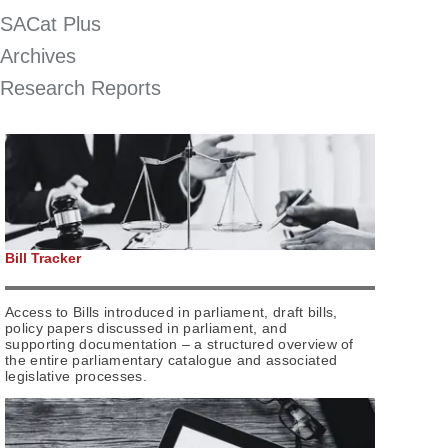
SACat Plus
Archives
Research Reports
Bill Tracker
Access to Bills introduced in parliament, draft bills,
policy papers discussed in parliament, and
supporting documentation – a structured overview of
the entire parliamentary catalogue and associated
legislative processes.