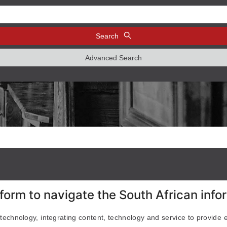
Search
Advanced Search
form to navigate the South African inf
 technology, integrating content, technology and service to provide 