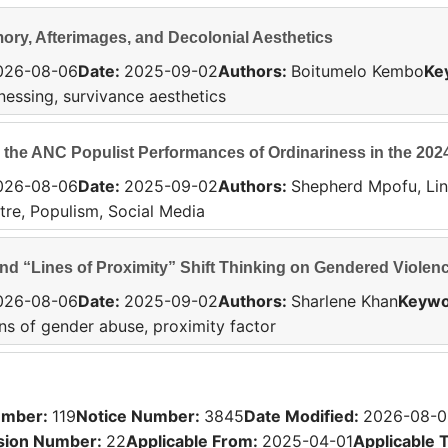
ry, Afterimages, and Decolonial Aesthetics
026-08-06
Date
:
2025-09-02
Authors
:
Boitumelo Kembo
Ke
tnessing, survivance aesthetics
 the ANC Populist Performances of Ordinariness in the 202
026-08-06
Date
:
2025-09-02
Authors
:
Shepherd Mpofu, Li
tre, Populism, Social Media
d “Lines of Proximity” Shift Thinking on Gendered Violen
026-08-06
Date
:
2025-09-02
Authors
:
Sharlene Khan
Keywo
ons of gender abuse, proximity factor
umber
:
119
Notice Number
:
3845
Date Modified
:
2026-08-0
sion Number
:
22
Applicable From:
2025-04-01
Applicable 