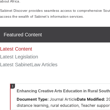
about Africa.
Sabinet Discover provides seamless access to comprehensive South 
access the wealth of Sabinet’s information services.
Featured Content
Latest Content
Latest Legislation
Latest SabinetLaw Articles
1
Enhancing Creative Arts Education in Rural South
Document Type
:
Journal Article
Date Modified
:
2
distance learning, rural education, Teacher suppo