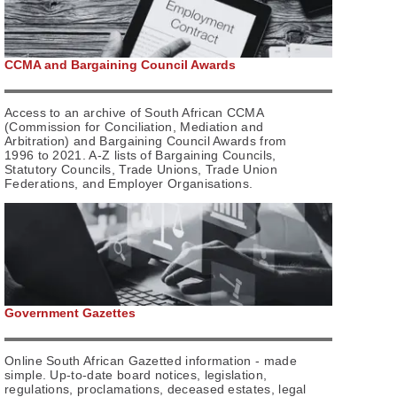
CCMA and Bargaining Council Awards
Access to an archive of South African CCMA
(Commission for Conciliation, Mediation and
Arbitration) and Bargaining Council Awards from
1996 to 2021. A-Z lists of Bargaining Councils,
Statutory Councils, Trade Unions, Trade Union
Federations, and Employer Organisations.
Government Gazettes
Online South African Gazetted information - made
simple. Up-to-date board notices, legislation,
regulations, proclamations, deceased estates, legal