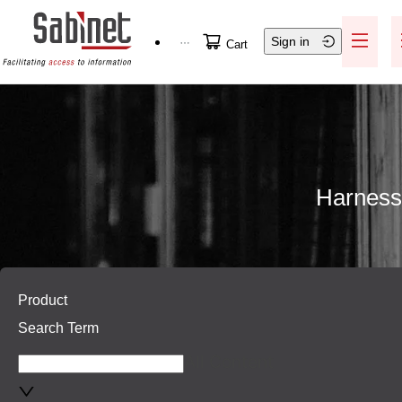
Skip to main content
Sign in
Help / Support
Cart
Harnessi
Skip to main content
Product
Search Term
All Content